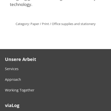
technology.
Category:
Paper / Print / Office supplies and stationery
Unsere Arbeit
Services
Approach
Working Together
viaLog