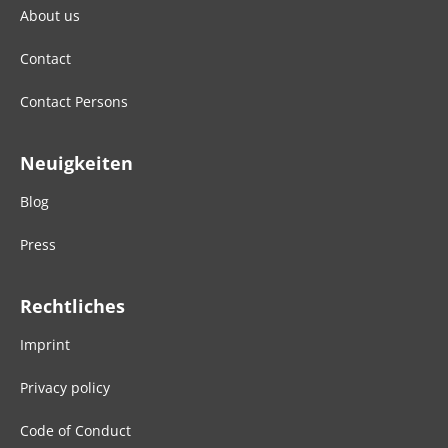
About us
Contact
Contact Persons
Neuigkeiten
Blog
Press
Rechtliches
Imprint
Privacy policy
Code of Conduct