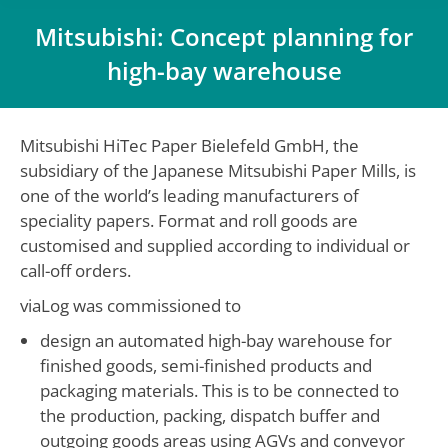
Mitsubishi: Concept planning for
high-bay warehouse
You are here:
Mitsubishi HiTec Paper Bielefeld GmbH, the
subsidiary of the Japanese Mitsubishi Paper Mills, is
one of the world’s leading manufacturers of
speciality papers. Format and roll goods are
customised and supplied according to individual or
call-off orders.
viaLog was commissioned to
design an automated high-bay warehouse for
finished goods, semi-finished products and
packaging materials. This is to be connected to
the production, packing, dispatch buffer and
outgoing goods areas using AGVs and conveyor