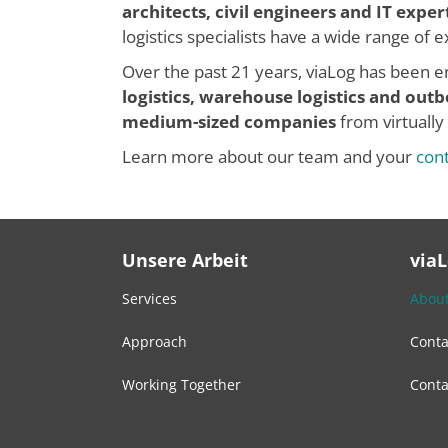
architects, civil engineers and IT exper
logistics specialists have a wide range of
Over the past 21 years, viaLog has been en
logistics, warehouse logistics and
outb
medium-sized companies
from virtually
Learn more about our team and your
con
Unsere Arbeit
via
Services
About
Approach
Conta
Working Together
Conta