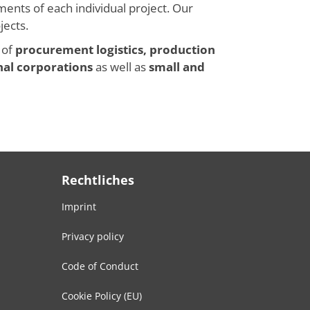
ments of each individual project. Our
jects.
 of
procurement logistics, production
nal corporations
as well as
small and
Rechtliches
Imprint
Privacy policy
Code of Conduct
Cookie Policy (EU)