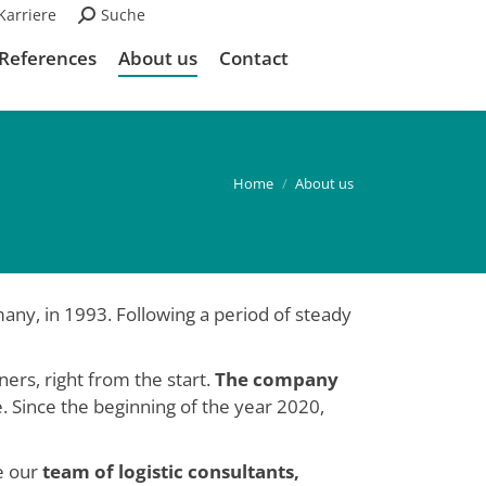
Karriere
Search:
Suche
References
About us
Contact
Home
About us
any, in 1993. Following a period of steady
ers, right from the start.
The company
se. Since the beginning of the year 2020,
e our
team of logistic consultants,