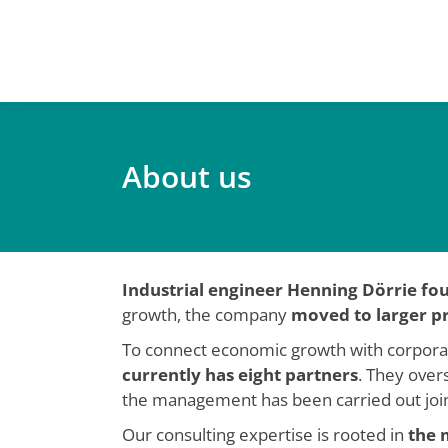
About us
You are here:
Industrial engineer Henning Dörrie f
growth, the company
moved to larger p
To connect economic growth with corporate 
currently has eight partners
. They overs
the management has been carried out joint
Our consulting expertise is rooted in
the 