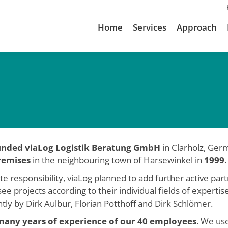
Home
Services
Approach
ounded viaLog Logistik Beratung GmbH
in Clarholz, Germ
remises
in the neighbouring town of Harsewinkel in
1999
.
responsibility, viaLog planned to add further active partn
ee projects according to their individual fields of experti
ly by Dirk Aulbur, Florian Potthoff and Dirk Schlömer.
many years of experience of our 40 employees
. We us