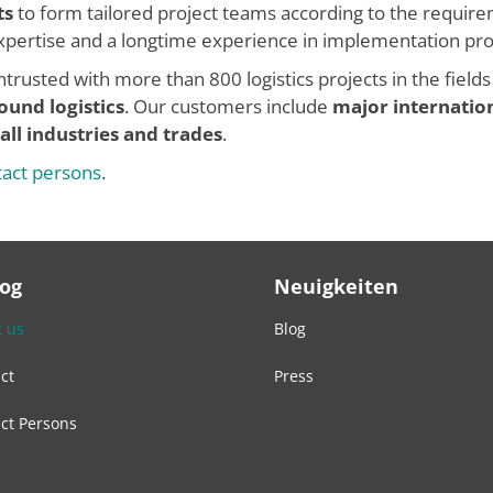
ts
to form tailored project teams according to the require
 expertise and a longtime experience in implementation pro
trusted with more than 800 logistics projects in the fields
ound logistics
. Our customers include
major internatio
all industries and trades
.
tact persons
.
Log
Neuigkeiten
 us
Blog
ct
Press
ct Persons