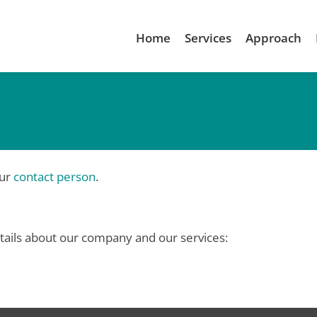
Home
Services
Approach
our
contact person
.
tails about our company and our services: