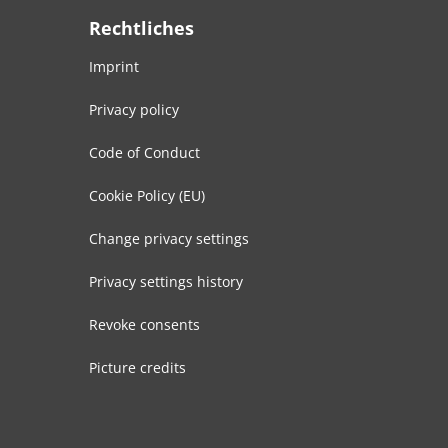
Rechtliches
Imprint
Privacy policy
Code of Conduct
Cookie Policy (EU)
Change privacy settings
Privacy settings history
Revoke consents
Picture credits