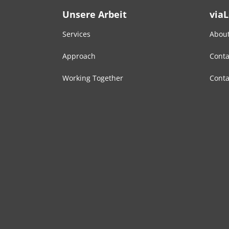
Unsere Arbeit
via
Services
About
Approach
Conta
Working Together
Conta