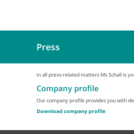
Press
In all press-related matters Ms Schall is y
Company profile
Our company profile provides you with de
Download company profile