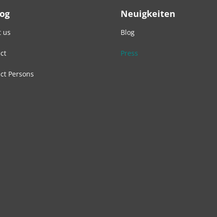
Log
Neuigkeiten
 us
Blog
ct
Press
ct Persons