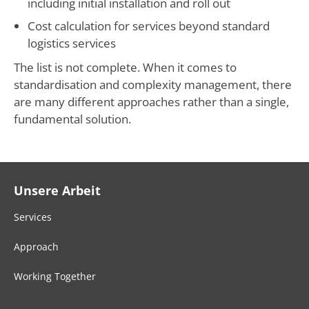
including initial installation and roll out
Cost calculation for services beyond standard
logistics services
The list is not complete. When it comes to
standardisation and complexity management, there
are many different approaches rather than a single,
fundamental solution.
Unsere Arbeit
Services
Approach
Working Together