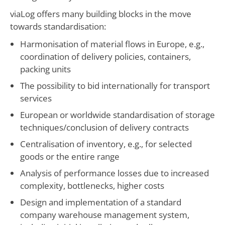
viaLog offers many building blocks in the move
towards standardisation:
Harmonisation of material flows in Europe, e.g.,
coordination of delivery policies, containers,
packing units
The possibility to bid internationally for transport
services
European or worldwide standardisation of storage
techniques/conclusion of delivery contracts
Centralisation of inventory, e.g., for selected
goods or the entire range
Analysis of performance losses due to increased
complexity, bottlenecks, higher costs
Design and implementation of a standard
company warehouse management system,