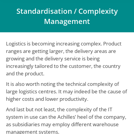
Standardisation / Complexity
Management
You are here:
Logistics is becoming increasing complex. Product
ranges are getting larger, the delivery areas are
growing and the delivery service is being
increasingly tailored to the customer, the country
and the product.
It is also worth noting the technical complexity of
large logistics centres. It may indeed be the cause of
higher costs and lower productivity.
And last but not least, the complexity of the IT
system in use can the Achilles’ heel of the company,
as subsidiaries may employ different warehouse
management systems.