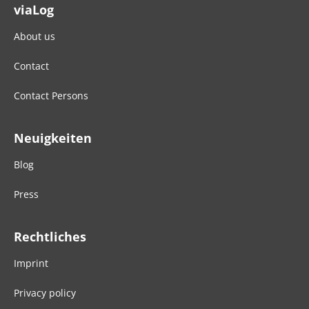
viaLog
About us
Contact
Contact Persons
Neuigkeiten
Blog
Press
Rechtliches
Imprint
Privacy policy