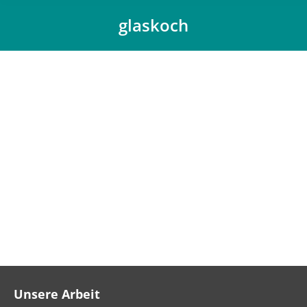
glaskoch
You are here:
Unsere Arbeit