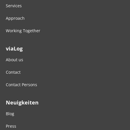
Services
Approach
Working Together
viaLog
About us
Contact
Contact Persons
Neuigkeiten
Blog
Press