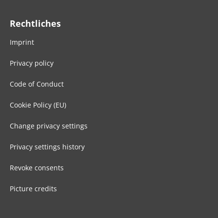
Rechtliches
Imprint
Privacy policy
Code of Conduct
Cookie Policy (EU)
Change privacy settings
Privacy settings history
Revoke consents
Picture credits