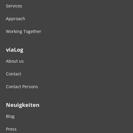
Services
Approach
Working Together
viaLog
About us
Contact
Contact Persons
Neuigkeiten
Blog
Press