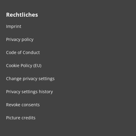
Rechtliches
Imprint
Privacy policy
Code of Conduct
Cookie Policy (EU)
Change privacy settings
Privacy settings history
Revoke consents
Picture credits