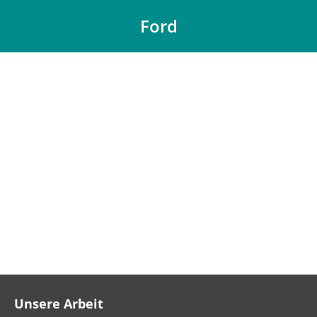
Ford
You are here:
Unsere Arbeit