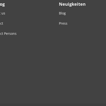
Log
Neuigkeiten
 us
Blog
ct
Press
ct Persons