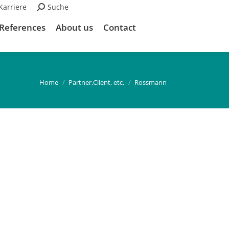
Karriere
Search:
Suche
References
About us
Contact
You are here:
Home
Partner,Client, etc.
Rossmann