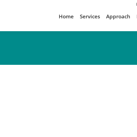
Home
Services
Approach