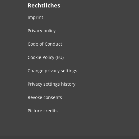
Rechtliches
Imprint
Privacy policy
Code of Conduct
Cookie Policy (EU)
Change privacy settings
Privacy settings history
Revoke consents
Picture credits