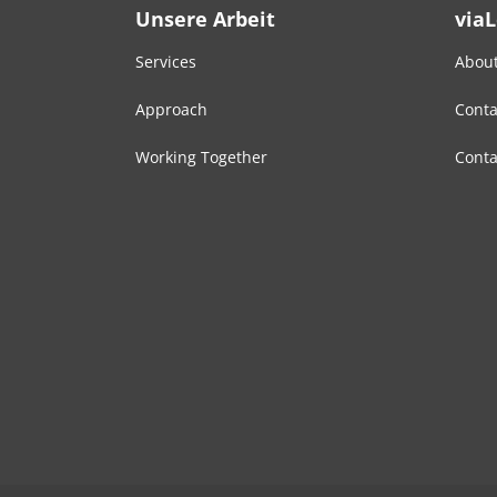
Unsere Arbeit
via
Services
About
Approach
Conta
Working Together
Conta