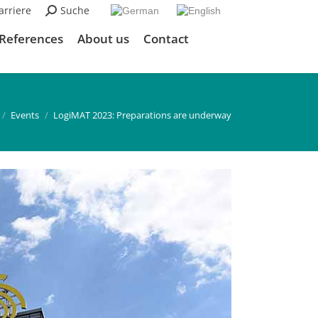
arriere
Search:
Suche
References
About us
Contact
re here:
Events
LogiMAT 2023: Preparations are underway