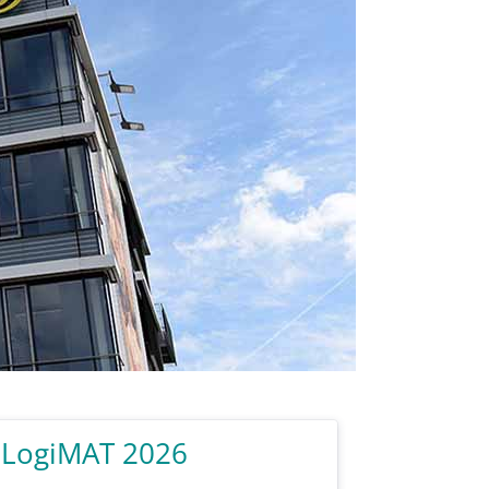
 LogiMAT 2026