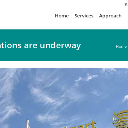
K
Home
Services
Approach
ations are underway
You a
Home