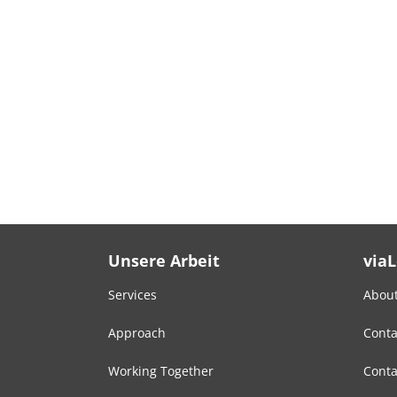
Unsere Arbeit
via
Services
About
Approach
Conta
Working Together
Conta