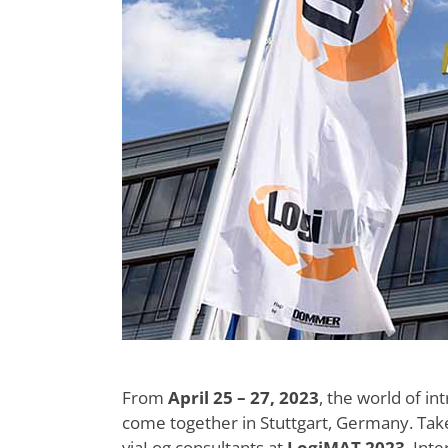
From
April 25 – 27, 2023
, the world of int
come together in Stuttgart, Germany. Ta
viaLog consultants at
LogiMAT 2023
, Int