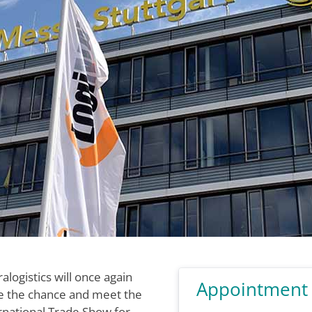
ralogistics will once again
Appointment
ke the chance and meet the
ernational Trade Show for