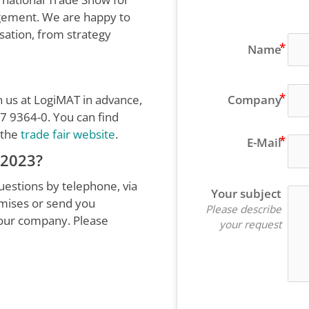
agement. We are happy to
isation, from strategy
Name
h us at LogiMAT in advance,
Company
7 9364-0. You can find
 the
trade fair website
.
E-Mail
 2023?
estions by telephone, via
Your subject
emises or send you
Please describe
 our company. Please
your request