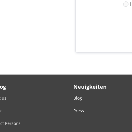
Log
Neuigkeiten
 us
Blog
ct
Press
ct Persons