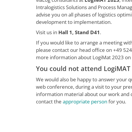
Intralogistics Solutions and Process Man
advise you on all phases of logistics optim
development to implementation.
Visit us in
Hall 1, Stand D41
.
If you would like to arrange a meeting wit
please contact our head office on +49 524
more information about LogiMat 2023 on
You could not attend LogiMAT
We would also be happy to answer your qu
web conference, during a visit to your pr
information material about our work and
contact the
appropriate person
for you.