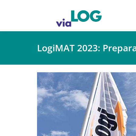
LogiMAT 2023: Prepar