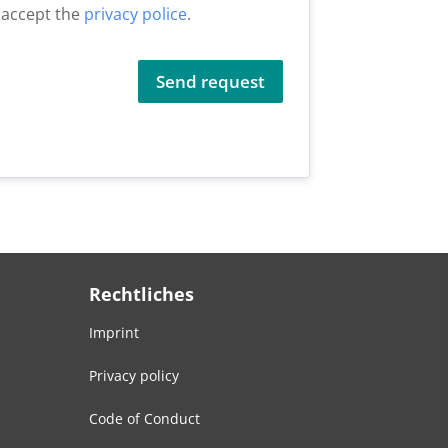
I accept the
privacy police
.
Send request
Rechtliches
Imprint
Privacy policy
Code of Conduct