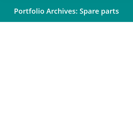
Portfolio Archives:
Spare parts
You are here:
winkler
Automotive
,
Spare parts
,
Trade
By
Désirée Mäueler
28 May 2024
The winkler group is one of the leading