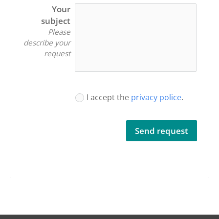
Your
subject
Please
describe your
request
I accept the
privacy police
.
Send request