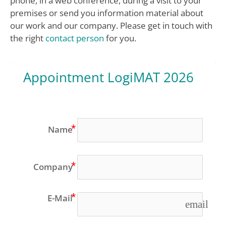
phone, in a web conference, during a visit to your
premises or send you information material about
our work and our company. Please get in touch with
the right
contact person
for you.
Appointment LogiMAT 2026
Name
Company
E-Mail
email