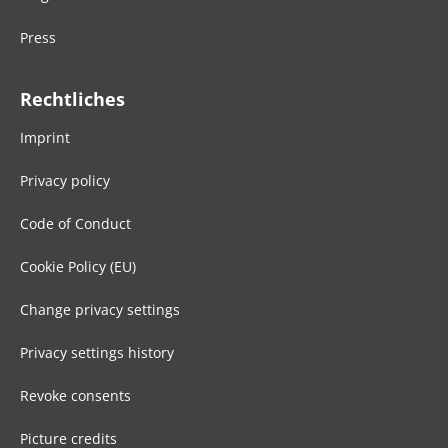
Press
Rechtliches
Imprint
Privacy policy
Code of Conduct
Cookie Policy (EU)
Change privacy settings
Privacy settings history
Revoke consents
Picture credits