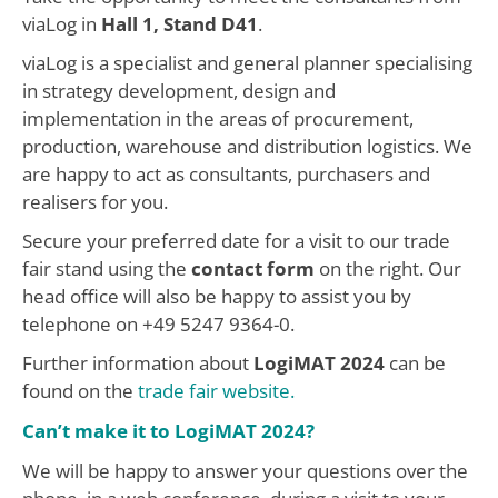
viaLog in
Hall 1, Stand D41
.
viaLog is a specialist and general planner specialising
in strategy development, design and
implementation in the areas of procurement,
production, warehouse and distribution logistics. We
are happy to act as consultants, purchasers and
realisers for you.
Secure your preferred date for a visit to our trade
fair stand using the
contact form
on the right. Our
head office will also be happy to assist you by
telephone on +49 5247 9364-0.
Further information about
LogiMAT 2024
can be
found on the
trade fair website.
Can’t make it to LogiMAT 2024?
We will be happy to answer your questions over the