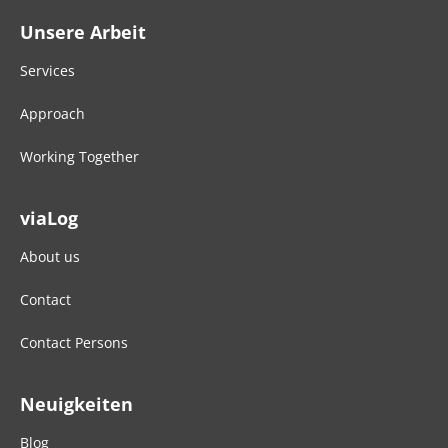
Unsere Arbeit
Services
Approach
Working Together
viaLog
About us
Contact
Contact Persons
Neuigkeiten
Blog