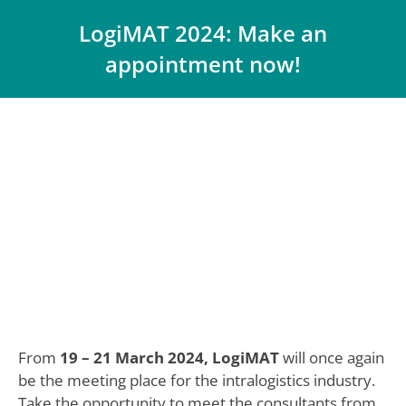
LogiMAT 2024: Make an
appointment now!
You are here:
From
19 – 21 March 2024, LogiMAT
will once again
be the meeting place for the intralogistics industry.
Take the opportunity to meet the consultants from