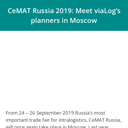
CeMAT Russia 2019: Meet viaLog’s
planners in Moscow
You are here:
From 24 – 26 September 2019 Russia’s most
important trade fair for intralogistics, CeMAT Russia,
will once again take place in Moscow. Last year,