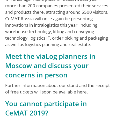
more than 200 companies presented their services
and products there, attracting around 5500 visitors.
CeMAT Russia will once again be presenting
innovations in intralogistics this year, including
warehouse technology, lifting and conveying
technology, logistics IT, order picking and packaging
as well as logistics planning and real estate.
Meet the viaLog planners in
Moscow and discuss your
concerns in person
Further information about our stand and the receipt
of free tickets will soon be available here.
You cannot participate in
CeMAT 2019?