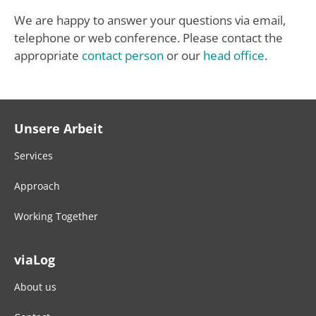
We are happy to answer your questions via email,
telephone or web conference. Please contact the
appropriate
contact person
or our
head office
.
Unsere Arbeit
Services
Approach
Working Together
viaLog
About us