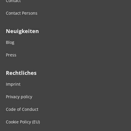
Contact
Contact Persons
Neuigkeiten
Blog
Press
Rechtliches
Imprint
Privacy policy
Code of Conduct
Cookie Policy (EU)